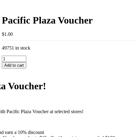
Pacific Plaza Voucher
$
1.00
49751 in stock
Pacific
Plaza
Add to cart
Voucher
quantity
za Voucher!
 Pacific Plaza Voucher at selected stores!
and earn a 10% discount