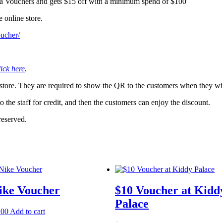
a Vouchers and gets $15 off with a minimum spend of $100
 online store.
oucher/
lick here
.
 store. They are required to show the QR to the customers when they wi
 the staff for credit, and then the customers can enjoy the discount.
reserved.
ike Voucher
$10 Voucher at Kidd
Palace
.00
Add to cart