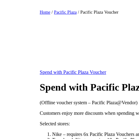
Home
/
Pacific Plaza
/ Pacific Plaza Voucher
Spend with Pacific Plaza Voucher
Spend with Pacific Pla
(Offline voucher system – Pacific Plaza@Vendor)
Customers enjoy more discounts when spending with
Selected stores:
Nike – requires 6x Pacific Plaza Vouchers 