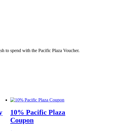
sh to spend with the Pacific Plaza Voucher.
y
10% Pacific Plaza
Coupon