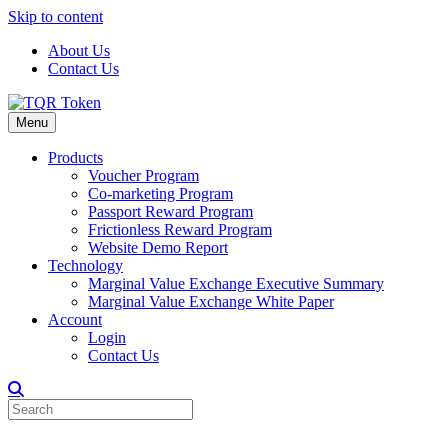
Skip to content
About Us
Contact Us
Menu
Products
Voucher Program
Co-marketing Program
Passport Reward Program
Frictionless Reward Program
Website Demo Report
Technology
Marginal Value Exchange Executive Summary
Marginal Value Exchange White Paper
Account
Login
Contact Us