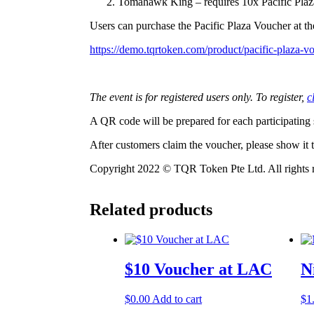
Tomahawk King – requires 10x Pacific Plaz
Users can purchase the Pacific Plaza Voucher at the
https://demo.tqrtoken.com/product/pacific-plaza-v
The event is for registered users only. To register,
c
A QR code will be prepared for each participating
After customers claim the voucher, please show it to
Copyright 2022 © TQR Token Pte Ltd. All rights 
Related products
$10 Voucher at LAC
N
$
0.00
Add to cart
$
1