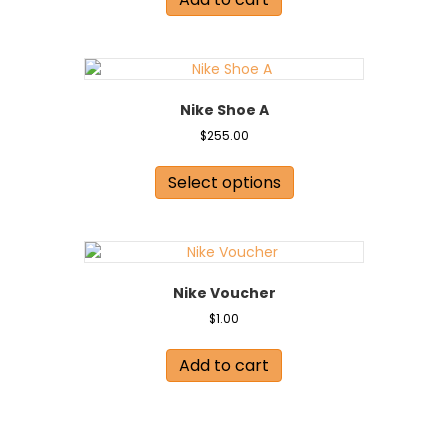
Nike Shoe A
$
255.00
This
product
Select options
has
multiple
variants.
The
options
Nike Voucher
may
be
$
1.00
chosen
on
Add to cart
the
product
page