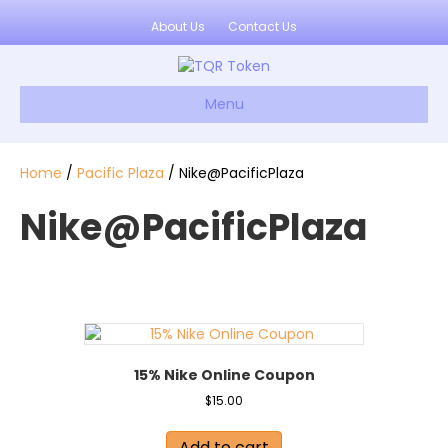
About Us
Contact Us
Menu
Home
/
Pacific Plaza
/ Nike@PacificPlaza
Nike@PacificPlaza
15% Nike Online Coupon
$
15.00
Add to cart