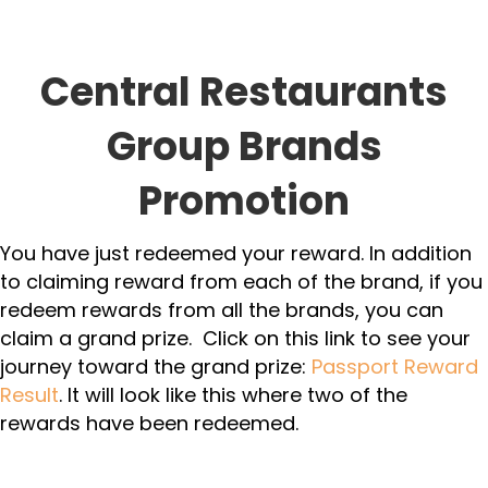
Central Restaurants
Group Brands
Promotion
You have just redeemed your reward. In addition
to claiming reward from each of the brand, if you
redeem rewards from all the brands, you can
claim a grand prize. Click on this link to see your
journey toward the grand prize:
Passport Reward
Result
. It will look like this where two of the
rewards have been redeemed.