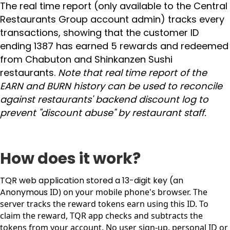
The real time report (only available to the Central
Restaurants Group account admin) tracks every
transactions, showing that the customer ID
ending 1387 has earned 5 rewards and redeemed
from Chabuton and Shinkanzen Sushi
restaurants.
Note that real time report of the
EARN and BURN history can be used to reconcile
against restaurants' backend discount log to
prevent "discount abuse" by restaurant staff.
How does it work?
TQR web application stored a 13-digit key (an
Anonymous
ID) on your mobile phone's browser. The
server tracks the reward tokens earn using this ID. To
claim the reward, TQR app checks and subtracts the
tokens from your account. No user sign-up, personal ID or